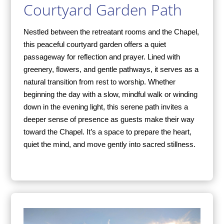
Courtyard Garden Path
Nestled between the retreatant rooms and the Chapel,
this peaceful courtyard garden offers a quiet
passageway for reflection and prayer. Lined with
greenery, flowers, and gentle pathways, it serves as a
natural transition from rest to worship. Whether
beginning the day with a slow, mindful walk or winding
down in the evening light, this serene path invites a
deeper sense of presence as guests make their way
toward the Chapel. It’s a space to prepare the heart,
quiet the mind, and move gently into sacred stillness.