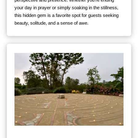
perspective and presence. Whether you’re ending
your day in prayer or simply soaking in the stillness,
this hidden gem is a favorite spot for guests seeking
beauty, solitude, and a sense of awe.