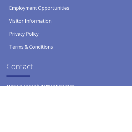
Employment Opportunities
Visitor Information
Privacy Policy
Terms & Conditions
Contact
Mary & Joseph Retreat Center
5300 Crest Road
Rancho Palos Verdes, CA 90275
Main Office
(310) 377-4867
Fax
(310) 541-1176