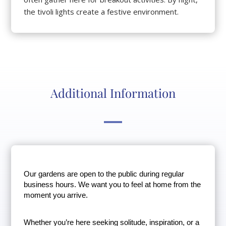
the tivoli lights create a festive environment.
Additional Information
Our gardens are open to the public during regular 
business hours. We want you to feel at home from the 
moment you arrive.
Whether you’re here seeking solitude, inspiration, or a 