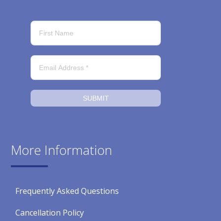
SUBMIT
More Information
Frequently Asked Questions
Cancellation Policy