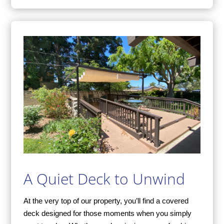
A Quiet Deck to Unwind
At the very top of our property, you’ll find a covered
deck designed for those moments when you simply