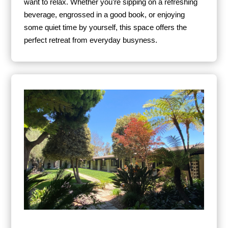
want to relax. Whether you’re sipping on a refreshing
beverage, engrossed in a good book, or enjoying
some quiet time by yourself, this space offers the
perfect retreat from everyday busyness.