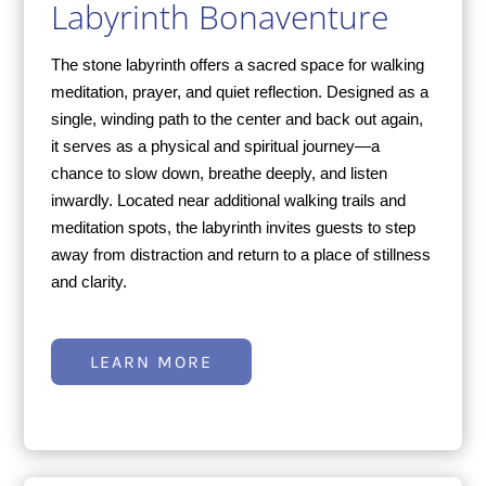
Labyrinth Bonaventure
The stone labyrinth offers a sacred space for walking
meditation, prayer, and quiet reflection. Designed as a
single, winding path to the center and back out again,
it serves as a physical and spiritual journey—a
chance to slow down, breathe deeply, and listen
inwardly. Located near additional walking trails and
meditation spots, the labyrinth invites guests to step
away from distraction and return to a place of stillness
and clarity.
LEARN MORE