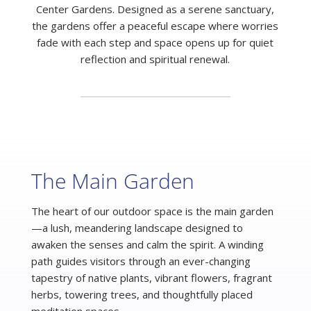
Center Gardens. Designed as a serene sanctuary,
the gardens offer a peaceful escape where worries
fade with each step and space opens up for quiet
reflection and spiritual renewal.
The Main Garden
The heart of our outdoor space is the main garden
—a lush, meandering landscape designed to
awaken the senses and calm the spirit. A winding
path guides visitors through an ever-changing
tapestry of native plants, vibrant flowers, fragrant
herbs, towering trees, and thoughtfully placed