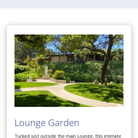
Lounge Garden
Tucked just outside the main Lounge, this intimate