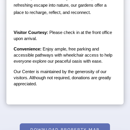
refreshing escape into nature, our gardens offer a 
place to recharge, reflect, and reconnect.
Visitor Courtesy:
 Please check in at the front office 
upon arrival.
Convenience:
 Enjoy ample, free parking and 
accessible pathways with wheelchair access to help 
everyone explore our peaceful oasis with ease.
Our Center is maintained by the generosity of our 
visitors. Although not required, donations are greatly 
appreciated.
DOWNLOAD PROPERTY MAP