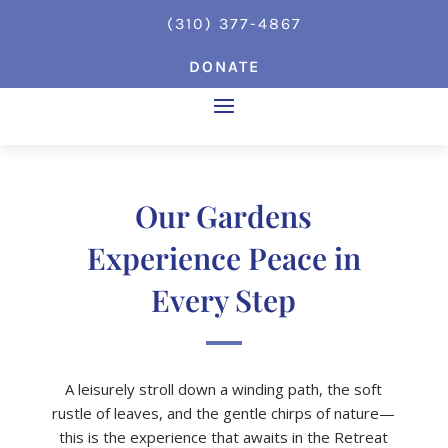
(310) 377-4867
DONATE
Our Gardens
Experience Peace in
Every Step
A leisurely stroll down a winding path, the soft
rustle of leaves, and the gentle chirps of nature—
this is the experience that awaits in the Retreat