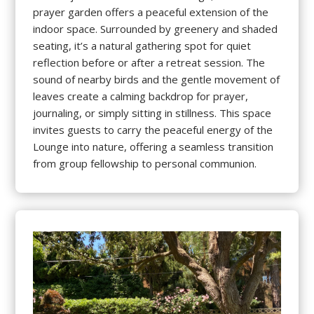
prayer garden offers a peaceful extension of the
indoor space. Surrounded by greenery and shaded
seating, it’s a natural gathering spot for quiet
reflection before or after a retreat session. The
sound of nearby birds and the gentle movement of
leaves create a calming backdrop for prayer,
journaling, or simply sitting in stillness. This space
invites guests to carry the peaceful energy of the
Lounge into nature, offering a seamless transition
from group fellowship to personal communion.