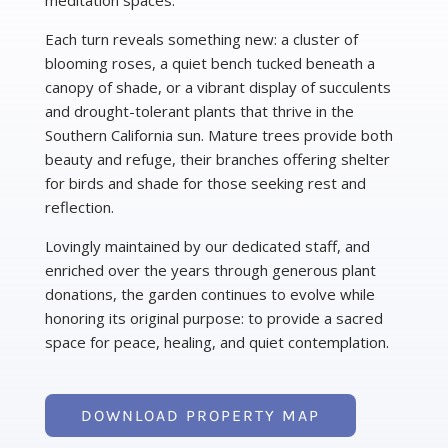
meditation spaces.
Each turn reveals something new: a cluster of
blooming roses, a quiet bench tucked beneath a
canopy of shade, or a vibrant display of succulents
and drought-tolerant plants that thrive in the
Southern California sun. Mature trees provide both
beauty and refuge, their branches offering shelter
for birds and shade for those seeking rest and
reflection.
Lovingly maintained by our dedicated staff, and
enriched over the years through generous plant
donations, the garden continues to evolve while
honoring its original purpose: to provide a sacred
space for peace, healing, and quiet contemplation.
DOWNLOAD PROPERTY MAP