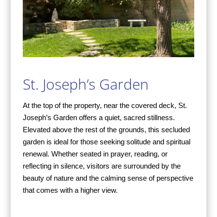
St. Joseph’s Garden
At the top of the property, near the covered deck, St.
Joseph’s Garden offers a quiet, sacred stillness.
Elevated above the rest of the grounds, this secluded
garden is ideal for those seeking solitude and spiritual
renewal. Whether seated in prayer, reading, or
reflecting in silence, visitors are surrounded by the
beauty of nature and the calming sense of perspective
that comes with a higher view.