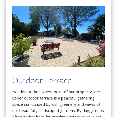
Outdoor Terrace
Nestled at the highest point of our property, the
upper outdoor terrace is a peaceful gathering
space surrounded by lush greenery and views of
our beautifully landscaped gardens. By day, groups
often gather here for breakout activities. By night,