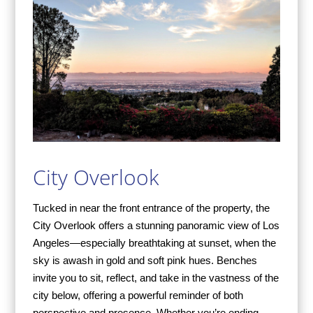
City Overlook
Tucked in near the front entrance of the property, the
City Overlook offers a stunning panoramic view of Los
Angeles—especially breathtaking at sunset, when the
sky is awash in gold and soft pink hues. Benches
invite you to sit, reflect, and take in the vastness of the
city below, offering a powerful reminder of both