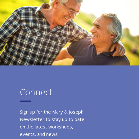
Connect
Sign up for the Mary & Joseph
Newsletter to stay up to date
on the latest workshops,
events, and news.